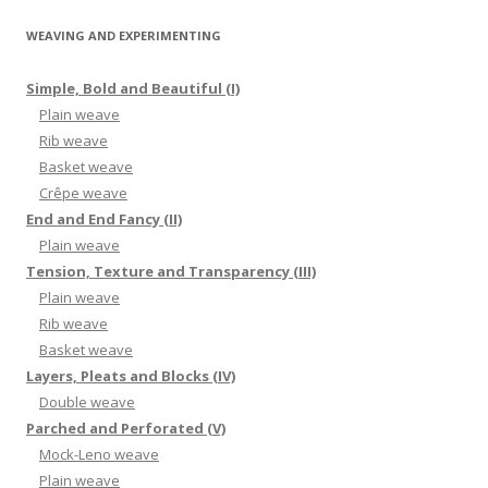
WEAVING AND EXPERIMENTING
Simple, Bold and Beautiful (I)
Plain weave
Rib weave
Basket weave
Crêpe weave
End and End Fancy (II)
Plain weave
Tension, Texture and Transparency (III)
Plain weave
Rib weave
Basket weave
Layers, Pleats and Blocks (IV)
Double weave
Parched and Perforated (V)
Mock-Leno weave
Plain weave