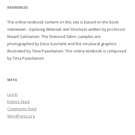
REFERENCES
The online textbook content on this site is based on the book
Interwoven – Exploring Materials and Structures
written by professor
Maarit Salolainen. The featured fabric samples are
photographed by Eeva Suorlahti and the structural graphics
illustrated by Tiina Paavilainen. This online textbook is composed
by Tiina Paavilainen
META
Log in
Entries feed
Comments feed
WordPress.org