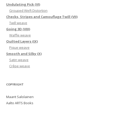
Undulating Pick (VI)
Grouped Weft Distortion
Checks, Stripes and Camouflage Twill (VII)
Twill weave
Going 3D (VIII)
Waffle weave
Quilted Layers (IX)
Pique weave
Smooth and Silky (X)
Satin weave
Crêpe weave
COPYRIGHT
Maarit Salolainen
Aalto ARTS Books