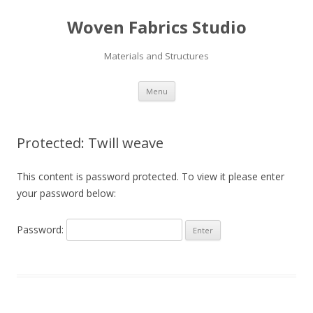
Woven Fabrics Studio
Materials and Structures
Skip
Menu
to
content
Protected: Twill weave
This content is password protected. To view it please enter
your password below:
Password: