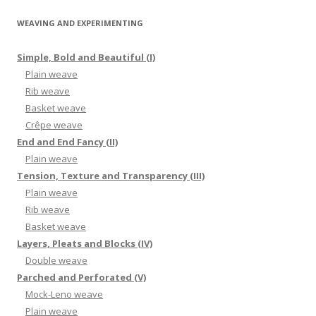
WEAVING AND EXPERIMENTING
Simple, Bold and Beautiful (I)
Plain weave
Rib weave
Basket weave
Crêpe weave
End and End Fancy (II)
Plain weave
Tension, Texture and Transparency (III)
Plain weave
Rib weave
Basket weave
Layers, Pleats and Blocks (IV)
Double weave
Parched and Perforated (V)
Mock-Leno weave
Plain weave