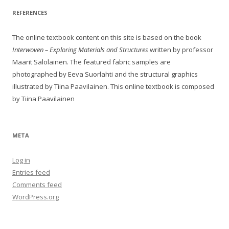
REFERENCES
The online textbook content on this site is based on the book
Interwoven – Exploring Materials and Structures
written by professor
Maarit Salolainen. The featured fabric samples are
photographed by Eeva Suorlahti and the structural graphics
illustrated by Tiina Paavilainen. This online textbook is composed
by Tiina Paavilainen
META
Log in
Entries feed
Comments feed
WordPress.org