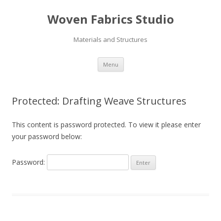
Woven Fabrics Studio
Materials and Structures
Skip
Menu
to
content
Protected: Drafting Weave Structures
This content is password protected. To view it please enter
your password below:
Password: