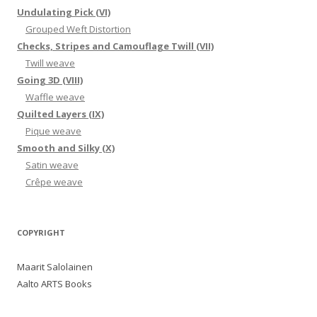
Undulating Pick (VI)
Grouped Weft Distortion
Checks, Stripes and Camouflage Twill (VII)
Twill weave
Going 3D (VIII)
Waffle weave
Quilted Layers (IX)
Pique weave
Smooth and Silky (X)
Satin weave
Crêpe weave
COPYRIGHT
Maarit Salolainen
Aalto ARTS Books